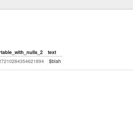
rtable_with_nulls_2
text
27210284354621894
$blah