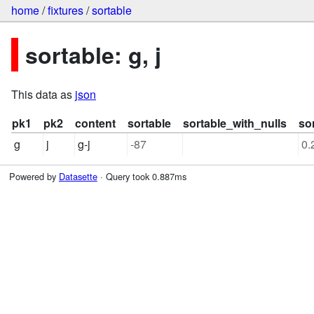
home
/
fixtures
/
sortable
sortable: g, j
This data as
json
pk1
pk2
content
sortable
sortable_with_nulls
so
g
j
g-j
-87
0.
Powered by
Datasette
· Query took 0.887ms