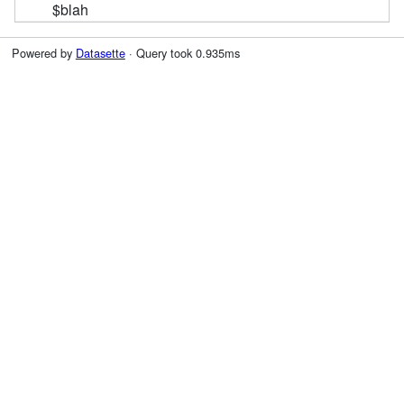
$blah
Powered by
Datasette
· Query took 0.935ms