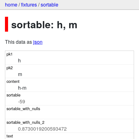
home
/
fixtures
/
sortable
sortable: h, m
This data as
json
h
m
h-m
-59
0.8730019200593472