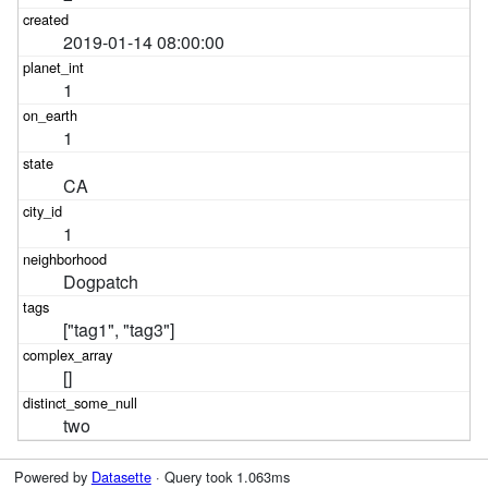
2019-01-14 08:00:00
1
1
CA
1
Dogpatch
["tag1", "tag3"]
[]
two
Powered by
Datasette
· Query took 1.063ms