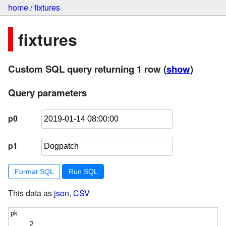
home
/
fixtures
fixtures
Custom SQL query returning 1 row
(
show
)
Query parameters
p0
p1
Format SQL
This data as
json
,
CSV
2