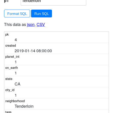
p1
Format SQL
This data as
json
,
CSV
4
2019-01-14 08:00:00
1
1
CA
1
Tenderloin