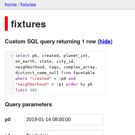
home
/
fixtures
fixtures
Custom SQL query returning 1 row
(
hide
)
1
select
 pk, created, planet_int, 
on_earth, state, city_id, 
neighborhood, tags, complex_array, 
distinct_some_null 
from
 facetable 
where
"created"
 = :p0 
and
"neighborhood"
 = :p1 
order
by
 pk 
limit
101
Query parameters
p0