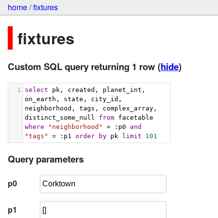
home
/
fixtures
fixtures
Custom SQL query returning 1 row
(
hide
)
1
select
 pk, created, planet_int, 
on_earth, state, city_id, 
neighborhood, tags, complex_array, 
distinct_some_null 
from
 facetable 
where
"neighborhood"
 = :p0 
and
"tags"
 = :p1 
order
by
 pk 
limit
101
Query parameters
p0
p1