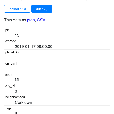
Format SQL
This data as
json
,
CSV
13
2019-01-17 08:00:00
1
1
MI
3
Corktown
[]