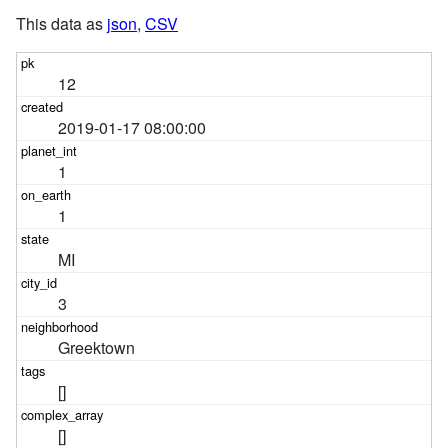
This data as
json
,
CSV
12
2019-01-17 08:00:00
1
1
MI
3
Greektown
[]
[]