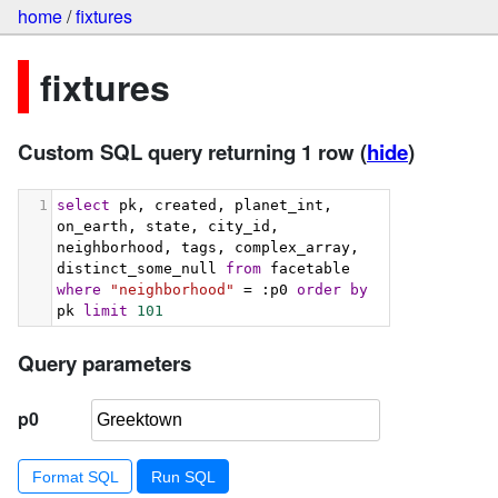
home
/
fixtures
fixtures
Custom SQL query returning 1 row
(
hide
)
1
select
 pk, created, planet_int, 
on_earth, state, city_id, 
neighborhood, tags, complex_array, 
distinct_some_null 
from
 facetable 
where
"neighborhood"
 = :p0 
order
by
pk 
limit
101
Query parameters
p0
Format SQL