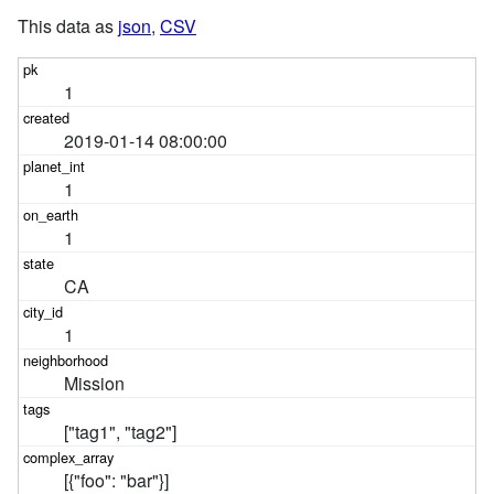
This data as
json
,
CSV
1
2019-01-14 08:00:00
1
1
CA
1
Mission
["tag1", "tag2"]
[{"foo": "bar"}]