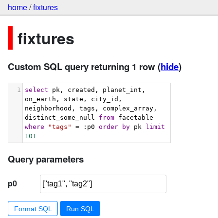
home
/
fixtures
fixtures
Custom SQL query returning 1 row
(
hide
)
1
select
 pk, created, planet_int, 
on_earth, state, city_id, 
neighborhood, tags, complex_array, 
distinct_some_null 
from
 facetable 
where
"tags"
 = :p0 
order
by
 pk 
limit
101
Query parameters
p0
Format SQL