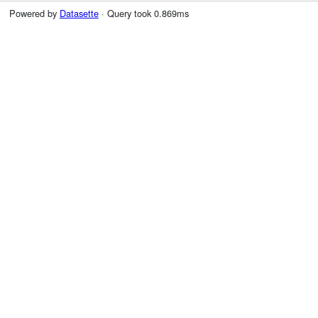
Powered by
Datasette
· Query took 0.869ms