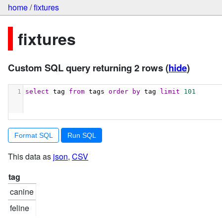
home
/
fixtures
fixtures
Custom SQL query returning 2 rows
(
hide
)
1
select
 tag 
from
 tags 
order
by
 tag 
limit
101
Format SQL
This data as
json
,
CSV
tag
canine
feline