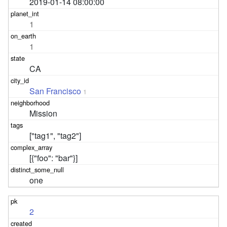
2019-01-14 08:00:00
1
1
CA
San Francisco
1
Mission
["tag1", "tag2"]
[{"foo": "bar"}]
one
2