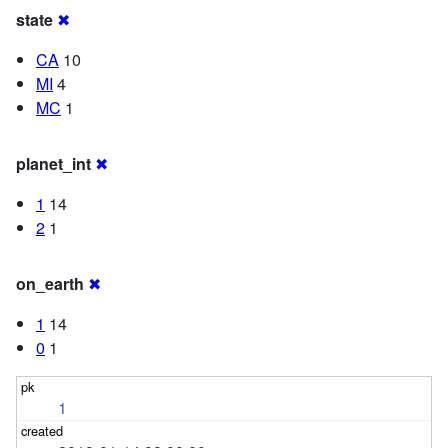
state
✖
CA
10
MI
4
MC
1
planet_int
✖
1
14
2
1
on_earth
✖
1
14
0
1
1