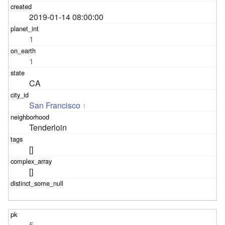
2019-01-14 08:00:00
1
1
CA
San Francisco
1
Tenderloin
[]
[]
5