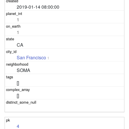
2019-01-14 08:00:00
1
1
CA
San Francisco
1
SOMA
[]
[]
4