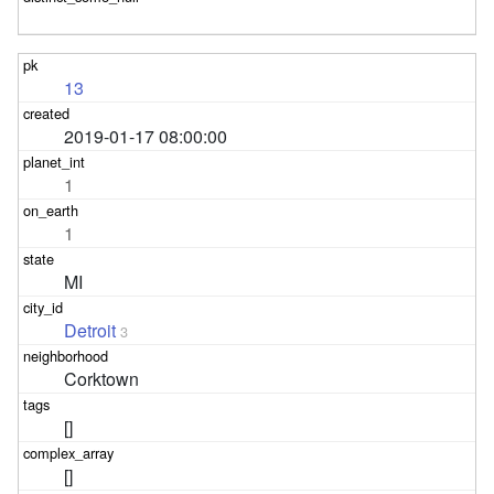
13
2019-01-17 08:00:00
1
1
MI
Detroit
3
Corktown
[]
[]