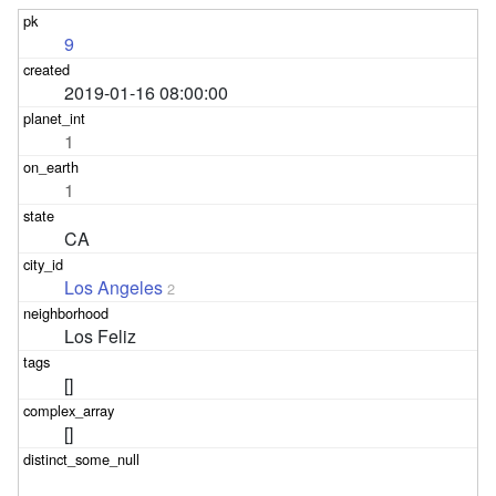
9
2019-01-16 08:00:00
1
1
CA
Los Angeles
2
Los Feliz
[]
[]