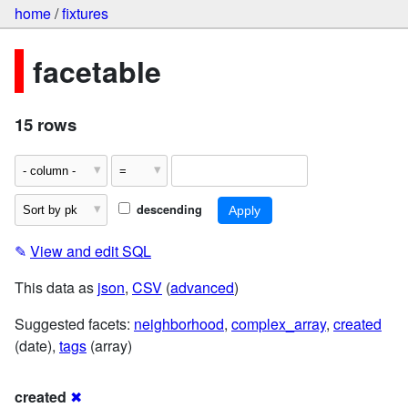
home
/
fixtures
facetable
15 rows
descending
✎
View and edit SQL
This data as
json
,
CSV
(
advanced
)
Suggested facets:
neighborhood
,
complex_array
,
created
(date),
tags
(array)
created
✖