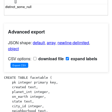
[]
Advanced export
JSON shape:
default
,
array
,
newline-delimited
,
object
CSV options:
download file
expand labels
CREATE TABLE facetable (

    pk integer primary key,

    created text,

    planet_int integer,

    on_earth integer,

    state text,

    city_id integer,

    neighborhood text,
