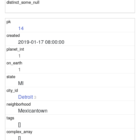
14
2019-01-17 08:00:00
1
1
MI
Detroit
3
Mexicantown
[]
[]