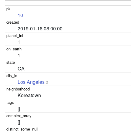
10
2019-01-16 08:00:00
1
1
CA
Los Angeles
2
Koreatown
[]
[]