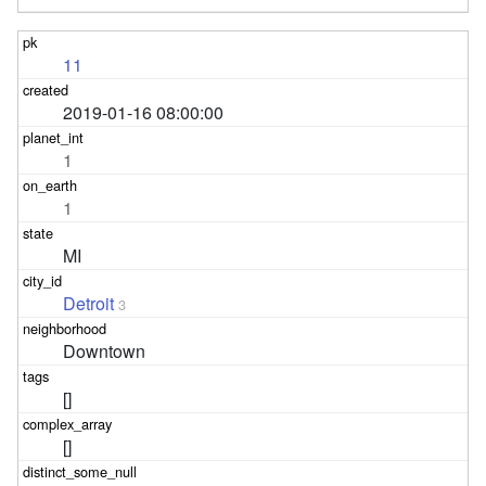
11
2019-01-16 08:00:00
1
1
MI
Detroit
3
Downtown
[]
[]