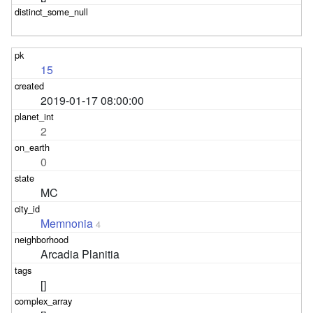
15
2019-01-17 08:00:00
2
0
MC
Memnonia
4
Arcadia Planitia
[]