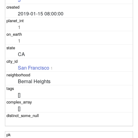
2019-01-15 08:00:00
1
1
CA
San Francisco
1
Bernal Heights
[]
[]