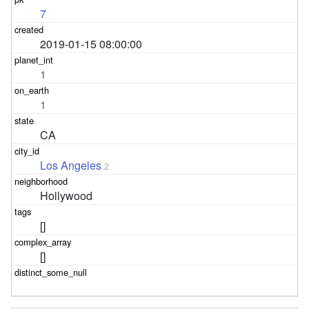
7
2019-01-15 08:00:00
1
1
CA
Los Angeles
2
Hollywood
[]
[]