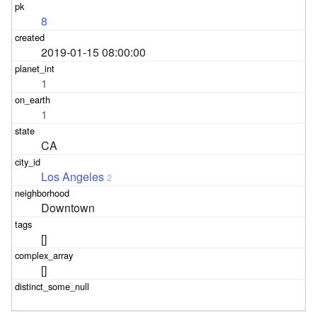
8
2019-01-15 08:00:00
1
1
CA
Los Angeles
2
Downtown
[]
[]