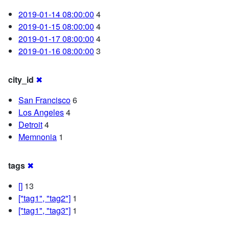
2019-01-14 08:00:00
4
2019-01-15 08:00:00
4
2019-01-17 08:00:00
4
2019-01-16 08:00:00
3
city_id
✖
San Francisco
6
Los Angeles
4
Detroit
4
Memnonia
1
tags
✖
[]
13
["tag1", "tag2"]
1
["tag1", "tag3"]
1