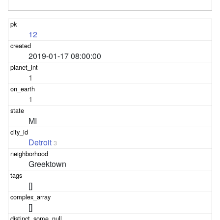
12
2019-01-17 08:00:00
1
1
MI
Detroit
3
Greektown
[]
[]