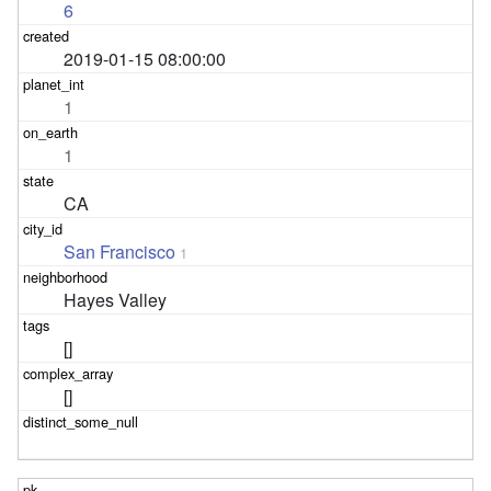
6
2019-01-15 08:00:00
1
1
CA
San Francisco
1
Hayes Valley
[]
[]