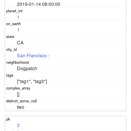
2019-01-14 08:00:00
1
1
CA
San Francisco
1
Dogpatch
["tag1", "tag3"]
[]
two
3