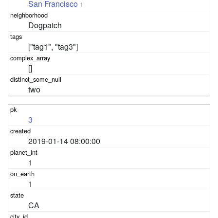
San Francisco
1
Dogpatch
["tag1", "tag3"]
[]
two
3
2019-01-14 08:00:00
1
1
CA