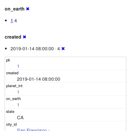
on_earth
✖
1
4
created
✖
2019-01-14 08:00:00 · 4
✖
1
2019-01-14 08:00:00
1
1
CA
San Francisco
1