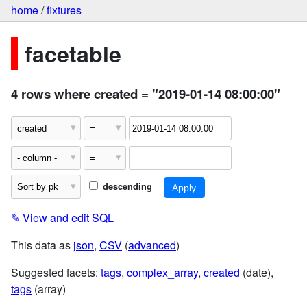
home
/
fixtures
facetable
4 rows where created = "2019-01-14 08:00:00"
descending
✎
View and edit SQL
This data as
json
,
CSV
(
advanced
)
Suggested facets:
tags
,
complex_array
,
created
(date),
tags
(array)