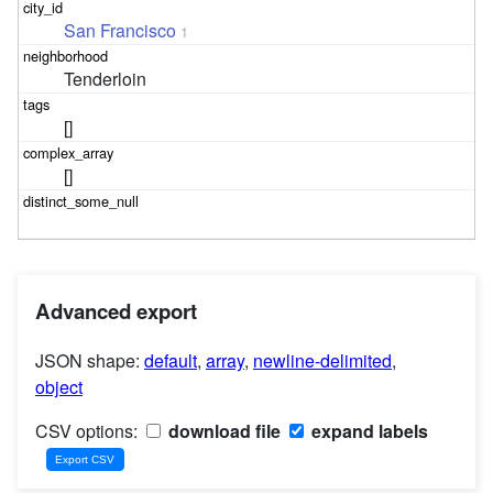
San Francisco
1
Tenderloin
[]
[]
Advanced export
JSON shape:
default
,
array
,
newline-delimited
,
object
CSV options:
download file
expand labels