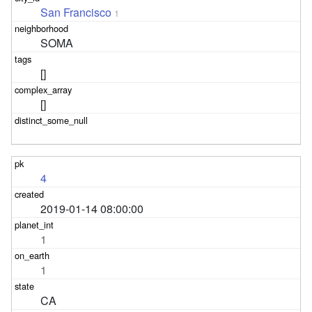
San Francisco
1
SOMA
[]
[]
4
2019-01-14 08:00:00
1
1
CA