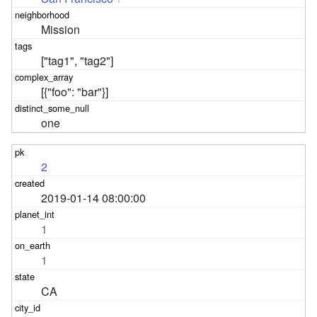
Mission
["tag1", "tag2"]
[{"foo": "bar"}]
one
2
2019-01-14 08:00:00
1
1
CA