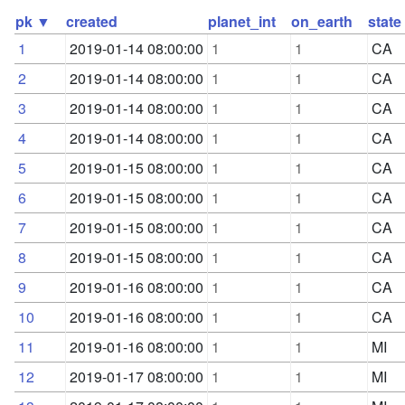
pk ▼
created
planet_int
on_earth
state
1
2019-01-14 08:00:00
1
1
CA
2
2019-01-14 08:00:00
1
1
CA
3
2019-01-14 08:00:00
1
1
CA
4
2019-01-14 08:00:00
1
1
CA
5
2019-01-15 08:00:00
1
1
CA
6
2019-01-15 08:00:00
1
1
CA
7
2019-01-15 08:00:00
1
1
CA
8
2019-01-15 08:00:00
1
1
CA
9
2019-01-16 08:00:00
1
1
CA
10
2019-01-16 08:00:00
1
1
CA
11
2019-01-16 08:00:00
1
1
MI
12
2019-01-17 08:00:00
1
1
MI