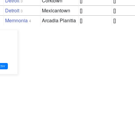
Detroit
Corktown
[]
[]
3
Detroit
Mexicantown
[]
[]
3
Memnonia
Arcadia Planitia
[]
[]
4