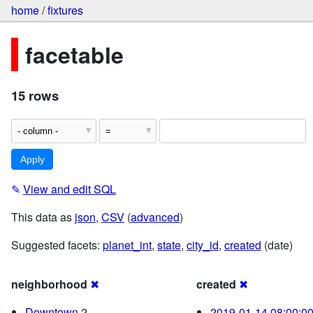
home
/
fixtures
facetable
15 rows
✎
View and edit SQL
This data as
json
,
CSV
(
advanced
)
Suggested facets:
planet_int
,
state
,
city_id
,
created
(date)
neighborhood
✖
created
✖
Downtown
2
2019-01-14 08:00:0