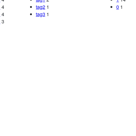
0
4
tag2
1
0
1
0
4
tag3
1
0
3