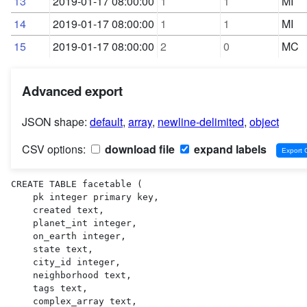
13
2019-01-17 08:00:00
1
1
MI
14
2019-01-17 08:00:00
1
1
MI
15
2019-01-17 08:00:00
2
0
MC
Advanced export
JSON shape:
default
,
array
,
newline-delimited
,
object
CSV options:
download file
expand labels
CREATE TABLE facetable (

    pk integer primary key,

    created text,

    planet_int integer,

    on_earth integer,

    state text,

    city_id integer,

    neighborhood text,

    tags text,

    complex_array text,
