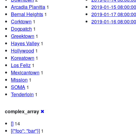
Arcadia Planitia
1
2019-01-15 08:00:0
Bernal Heights
1
2019-01-17 08:00:0
Corktown
1
2019-01-16 08:00:0
Dogpatch
1
Greektown
1
Hayes Valley
1
Hollywood
1
Koreatown
1
Los Feliz
1
Mexicantown
1
Mission
1
SOMA
1
Tenderloin
1
complex_array
✖
[]
14
[{"foo": "bar"}]
1