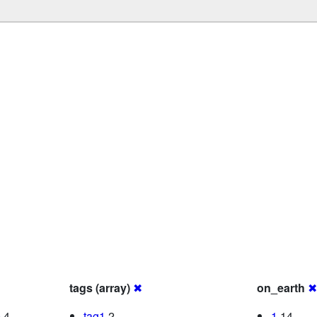
tags (array)
✖
on_earth
✖
0
4
tag1
2
1
14