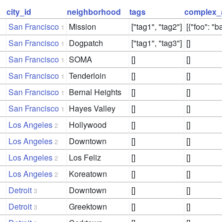
city_id
neighborhood
tags
complex_
San Francisco
Mission
["tag1", "tag2"]
[{"foo": "ba
1
San Francisco
Dogpatch
["tag1", "tag3"]
[]
1
San Francisco
SOMA
[]
[]
1
San Francisco
Tenderloin
[]
[]
1
San Francisco
Bernal Heights
[]
[]
1
San Francisco
Hayes Valley
[]
[]
1
Los Angeles
Hollywood
[]
[]
2
Los Angeles
Downtown
[]
[]
2
Los Angeles
Los Feliz
[]
[]
2
Los Angeles
Koreatown
[]
[]
2
Detroit
Downtown
[]
[]
3
Detroit
Greektown
[]
[]
3