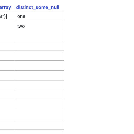
array
distinct_some_null
r"}]
one
two