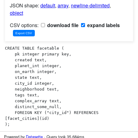
JSON shape:
default
,
array
,
newline-delimited
,
object
CSV options:
download file
expand labels
CREATE TABLE facetable (

    pk integer primary key,

    created text,

    planet_int integer,

    on_earth integer,

    state text,

    city_id integer,

    neighborhood text,

    tags text,

    complex_array text,

    distinct_some_null,

    FOREIGN KEY ("city_id") REFERENCES 
[facet_cities](id)

);
Powered by
Datasette
· Query took 35.684ms