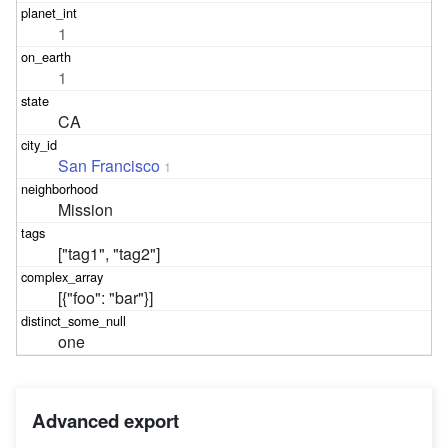
1
1
CA
San Francisco
1
Mission
["tag1", "tag2"]
[{"foo": "bar"}]
one
Advanced export