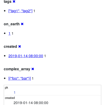
tags
✖
["tag1", "tag2"]
1
on_earth
✖
1
1
created
✖
2019-01-14 08:00:00
1
complex_array
✖
[{"foo": "bar"}]
1
1
2019-01-14 08:00:00