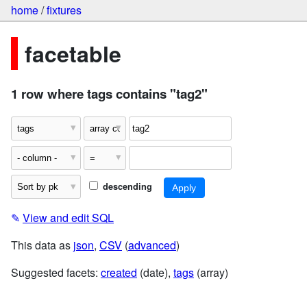
home
/
fixtures
facetable
1 row where tags contains "tag2"
descending
✎
View and edit SQL
This data as
json
,
CSV
(
advanced
)
Suggested facets:
created
(date),
tags
(array)