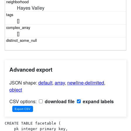
Hayes Valley
[]
[]
Advanced export
JSON shape:
default
,
array
,
newline-delimited
,
object
CSV options:
download file
expand labels
CREATE TABLE facetable (

    pk integer primary key,
