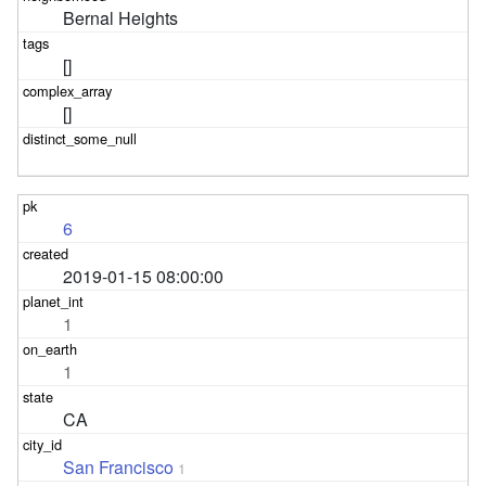
Bernal Heights
[]
[]
6
2019-01-15 08:00:00
1
1
CA
San Francisco
1