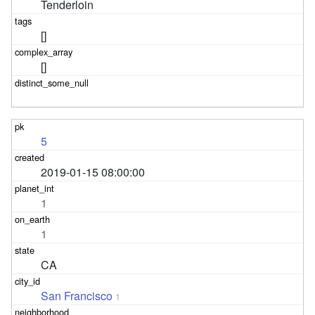
Tenderloin
[]
[]
5
2019-01-15 08:00:00
1
1
CA
San Francisco
1