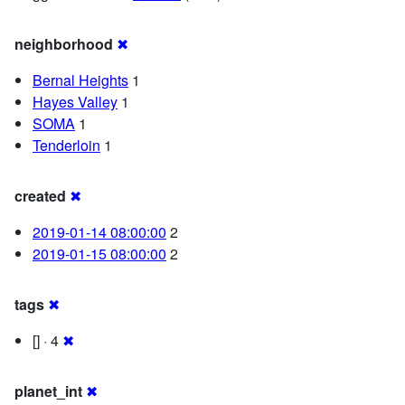
neighborhood
✖
Bernal Heights
1
Hayes Valley
1
SOMA
1
Tenderloin
1
created
✖
2019-01-14 08:00:00
2
2019-01-15 08:00:00
2
tags
✖
[] · 4
✖
planet_int
✖