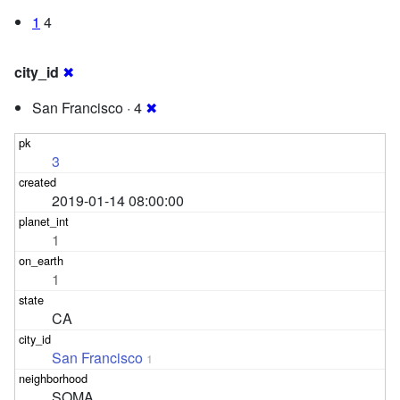
1
4
city_id
✖
San Francisco · 4
✖
3
2019-01-14 08:00:00
1
1
CA
San Francisco
1
SOMA