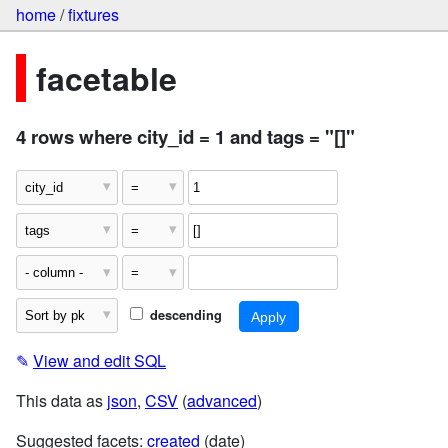
home
/
fixtures
facetable
4 rows where city_id = 1 and tags = "[]"
descending
✎
View and edit SQL
This data as
json
,
CSV
(
advanced
)
Suggested facets:
created
(date)