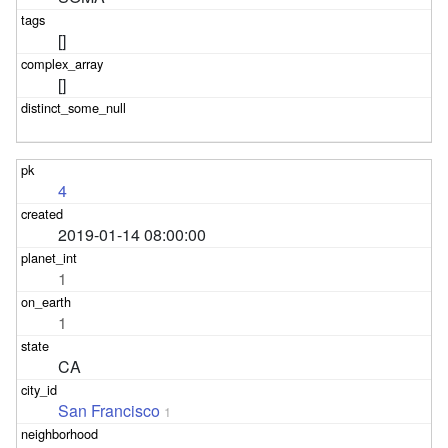
[]
[]
4
2019-01-14 08:00:00
1
1
CA
San Francisco
1