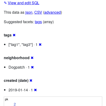
✎
View and edit SQL
This data as
json
,
CSV
(
advanced
)
Suggested facets:
tags
(array)
tags
✖
["tag1", "tag3"] · 1
✖
neighborhood
✖
Dogpatch · 1
✖
created (date)
✖
2019-01-14 · 1
✖
2