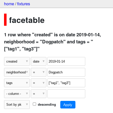
home
/
fixtures
facetable
1 row where "created" is on date 2019-01-14,
neighborhood = "Dogpatch" and tags = "
["tag1", "tag3"]"
descending