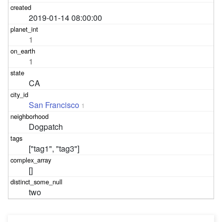
2019-01-14 08:00:00
1
1
CA
San Francisco
1
Dogpatch
["tag1", "tag3"]
[]
two