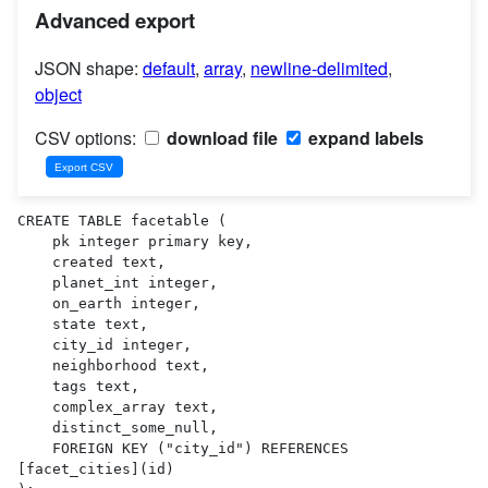
Advanced export
JSON shape:
default
,
array
,
newline-delimited
,
object
CSV options:
download file
expand labels
CREATE TABLE facetable (

    pk integer primary key,

    created text,

    planet_int integer,

    on_earth integer,

    state text,

    city_id integer,

    neighborhood text,

    tags text,

    complex_array text,

    distinct_some_null,

    FOREIGN KEY ("city_id") REFERENCES 
[facet_cities](id)
