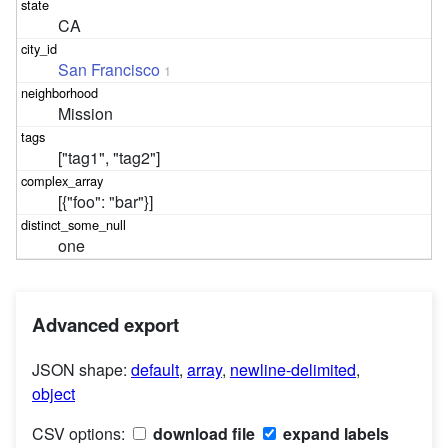
CA
San Francisco
1
Mission
["tag1", "tag2"]
[{"foo": "bar"}]
one
Advanced export
JSON shape:
default
,
array
,
newline-delimited
,
object
CSV options:
download file
expand labels