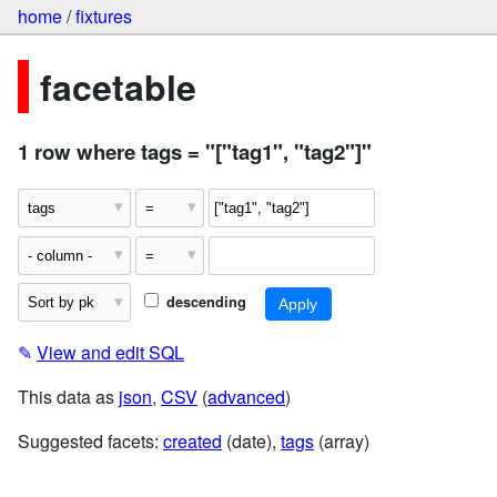
home
/
fixtures
facetable
1 row where tags = "["tag1", "tag2"]"
descending
✎
View and edit SQL
This data as
json
,
CSV
(
advanced
)
Suggested facets:
created
(date),
tags
(array)