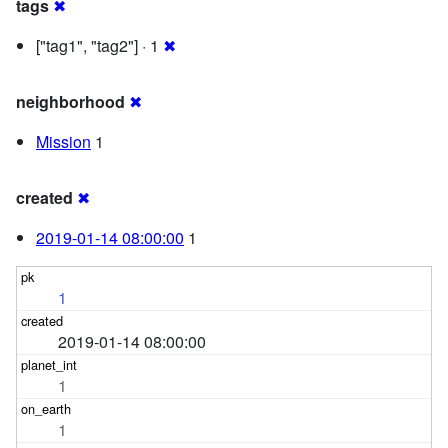
tags
✖
["tag1", "tag2"] · 1
✖
neighborhood
✖
Mission
1
created
✖
2019-01-14 08:00:00
1
1
2019-01-14 08:00:00
1
1