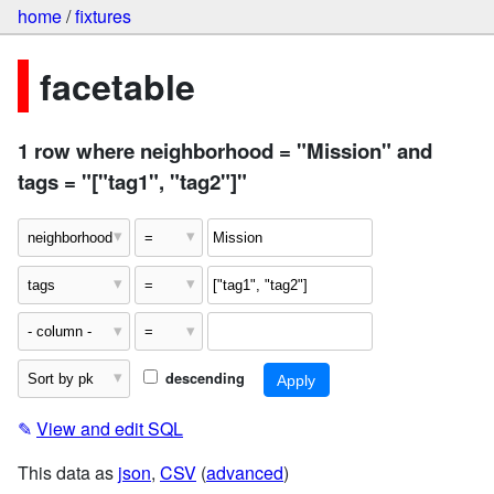
home
/
fixtures
facetable
1 row where neighborhood = "Mission" and
tags = "["tag1", "tag2"]"
descending
✎
View and edit SQL
This data as
json
,
CSV
(
advanced
)