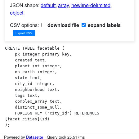
JSON shape:
default
,
array
,
newline-delimited
,
object
CSV options:
download file
expand labels
CREATE TABLE facetable (

    pk integer primary key,

    created text,

    planet_int integer,

    on_earth integer,

    state text,

    city_id integer,

    neighborhood text,

    tags text,

    complex_array text,

    distinct_some_null,

    FOREIGN KEY ("city_id") REFERENCES 
[facet_cities](id)

);
Powered by
Datasette
· Query took 25.517ms