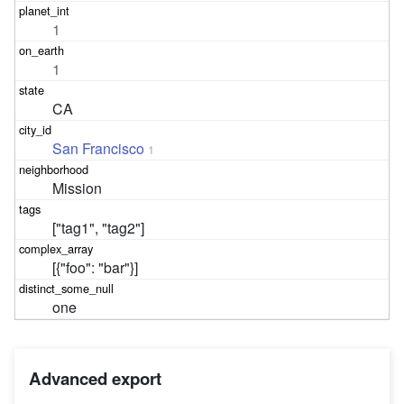
1
1
CA
San Francisco
1
Mission
["tag1", "tag2"]
[{"foo": "bar"}]
one
Advanced export