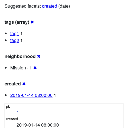
Suggested facets:
created
(date)
tags (array)
✖
tag1
1
tag2
1
neighborhood
✖
Mission · 1
✖
created
✖
2019-01-14 08:00:00
1
1
2019-01-14 08:00:00