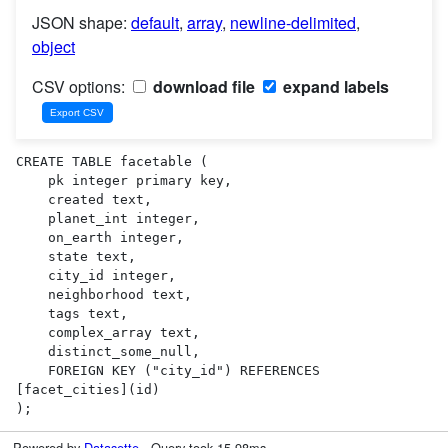
JSON shape:
default
,
array
,
newline-delimited
,
object
CSV options:
download file
expand labels
CREATE TABLE facetable (

    pk integer primary key,

    created text,

    planet_int integer,

    on_earth integer,

    state text,

    city_id integer,

    neighborhood text,

    tags text,

    complex_array text,

    distinct_some_null,

    FOREIGN KEY ("city_id") REFERENCES 
[facet_cities](id)

);
Powered by
Datasette
· Query took 15.98ms