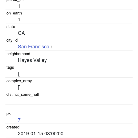
1
1
CA
San Francisco
1
Hayes Valley
[]
[]
7
2019-01-15 08:00:00