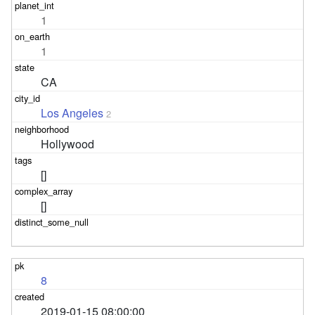
1
1
CA
Los Angeles
2
Hollywood
[]
[]
8
2019-01-15 08:00:00