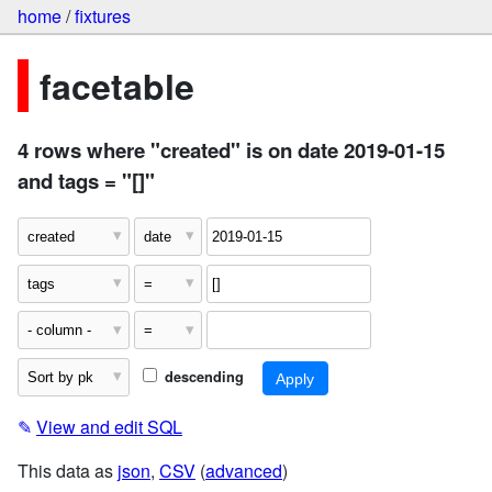
home
/
fixtures
facetable
4 rows where "created" is on date 2019-01-15
and tags = "[]"
descending
✎
View and edit SQL
This data as
json
,
CSV
(
advanced
)