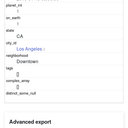
1
1
CA
Los Angeles
2
Downtown
[]
[]
Advanced export