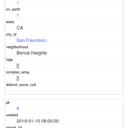
1
1
CA
San Francisco
1
Bernal Heights
[]
[]
6
2019-01-15 08:00:00