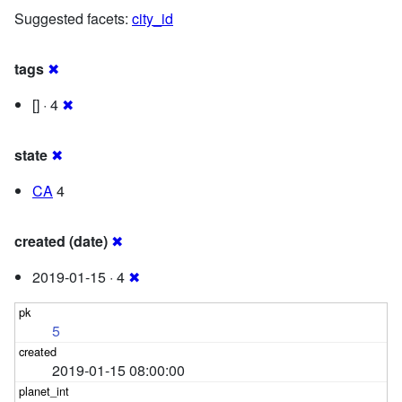
Suggested facets:
city_id
tags
✖
[] · 4
✖
state
✖
CA
4
created (date)
✖
2019-01-15 · 4
✖
5
2019-01-15 08:00:00