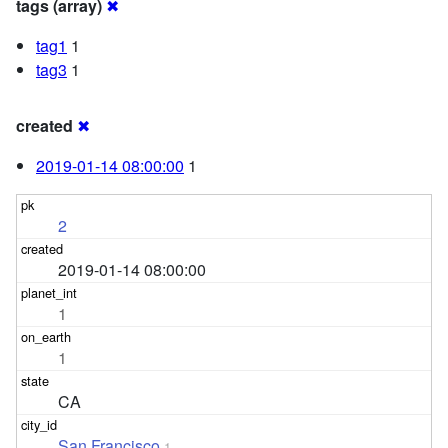
tags (array)
✖
tag1
1
tag3
1
created
✖
2019-01-14 08:00:00
1
2
2019-01-14 08:00:00
1
1
CA
San Francisco
1