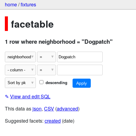
home
/
fixtures
facetable
1 row where neighborhood = "Dogpatch"
descending
✎
View and edit SQL
This data as
json
,
CSV
(
advanced
)
Suggested facets:
created
(date)