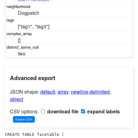
Dogpatch
["tag1", "tag3"]
[]
two
Advanced export
JSON shape:
default
,
array
,
newline-delimited
,
object
CSV options:
download file
expand labels
CREATE TABLE facetable (
