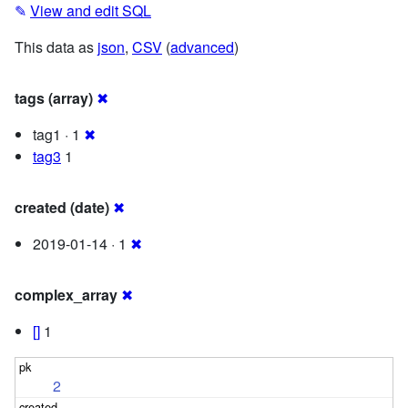
✎
View and edit SQL
This data as
json
,
CSV
(
advanced
)
tags (array)
✖
tag1 · 1
✖
tag3
1
created (date)
✖
2019-01-14 · 1
✖
complex_array
✖
[]
1
2