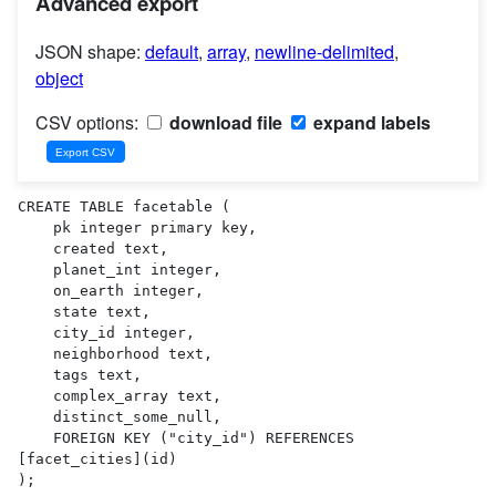
Advanced export
JSON shape:
default
,
array
,
newline-delimited
,
object
CSV options:
download file
expand labels
CREATE TABLE facetable (

    pk integer primary key,

    created text,

    planet_int integer,

    on_earth integer,

    state text,

    city_id integer,

    neighborhood text,

    tags text,

    complex_array text,

    distinct_some_null,

    FOREIGN KEY ("city_id") REFERENCES 
[facet_cities](id)

);