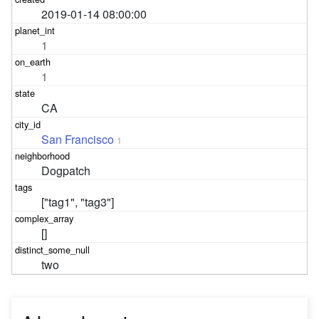
2019-01-14 08:00:00
1
1
CA
San Francisco
1
Dogpatch
["tag1", "tag3"]
[]
two