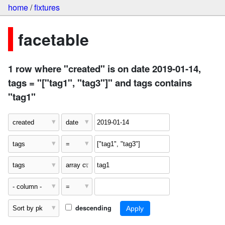
home
/
fixtures
facetable
1 row where "created" is on date 2019-01-14,
tags = "["tag1", "tag3"]" and tags contains
"tag1"
descending